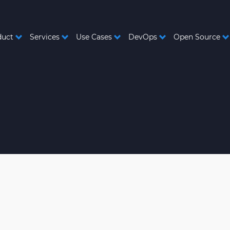
duct
Services
Use Cases
DevOps
Open Source