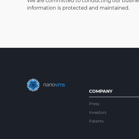
We are committed to conducting our business 
information is protected and maintained.
COMPANY
Press
Investors
Patents