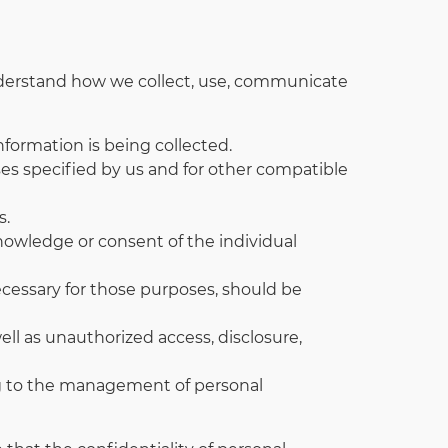
 understand how we collect, use, communicate
nformation is being collected.
oses specified by us and for other compatible
s.
knowledge or consent of the individual
necessary for those purposes, should be
ell as unauthorized access, disclosure,
ing to the management of personal