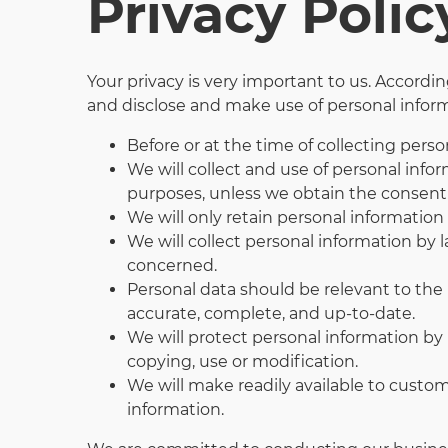
Privacy Polic
Your privacy is very important to us. Accord
and disclose and make use of personal informa
Before or at the time of collecting perso
We will collect and use of personal infor
purposes, unless we obtain the consent 
We will only retain personal information 
We will collect personal information by 
concerned.
Personal data should be relevant to the 
accurate, complete, and up-to-date.
We will protect personal information by r
copying, use or modification.
We will make readily available to custo
information.