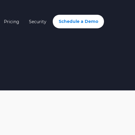
Schedule a Demo
Pricing
Security