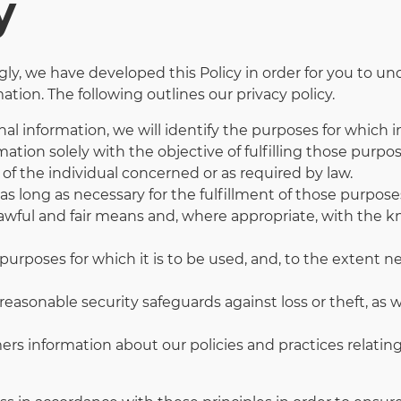
y
ingly, we have developed this Policy in order for you to
tion. The following outlines our privacy policy.
nal information, we will identify the purposes for which i
mation solely with the objective of fulfilling those purp
of the individual concerned or as required by law.
as long as necessary for the fulfillment of those purpose
lawful and fair means and, where appropriate, with the 
purposes for which it is to be used, and, to the extent 
easonable security safeguards against loss or theft, as w
mers information about our policies and practices relat