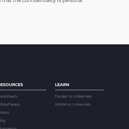
that the confidentiality of personal
RESOURCES
LEARN
ataSheets
Docker vs Unikernels
hitePapers
WASM vs Unikernels
ideos
log
hangelog