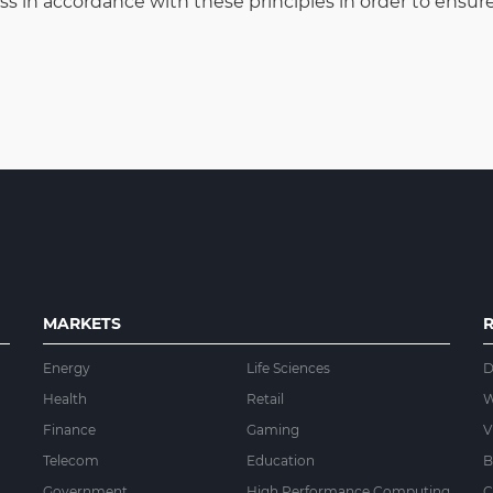
in accordance with these principles in order to ensure 
MARKETS
Energy
Life Sciences
D
Health
Retail
W
Finance
Gaming
V
Telecom
Education
B
Government
High Performance Computing
C