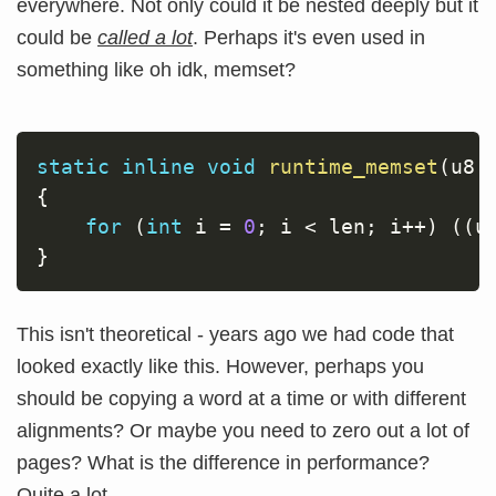
everywhere. Not only could it be nested deeply but it
could be
called a lot
. Perhaps it's even used in
something like oh idk, memset?
static
inline
void
runtime_memset
(
u8 
{
for
(
int
 i 
=
0
;
 i 
<
 len
;
 i
++
)
(
(
u
}
This isn't theoretical - years ago we had code that
looked exactly like this. However, perhaps you
should be copying a word at a time or with different
alignments? Or maybe you need to zero out a lot of
pages? What is the difference in performance?
Quite a lot.