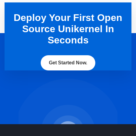
Deploy Your First Open
Source Unikernel In
Seconds
Get Started Now.