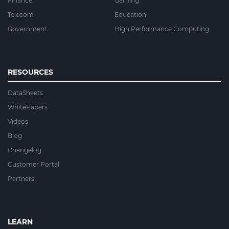
Finance
Gaming
Telecom
Education
Government
High Performance Computing
RESOURCES
DataSheets
WhitePapers
Videos
Blog
Changelog
Customer Portal
Partners
LEARN