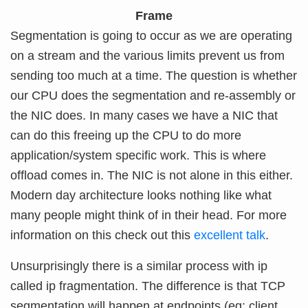
Frame
Segmentation is going to occur as we are operating
on a stream and the various limits prevent us from
sending too much at a time. The question is whether
our CPU does the segmentation and re-assembly or
the NIC does. In many cases we have a NIC that
can do this freeing up the CPU to do more
application/system specific work. This is where
offload comes in. The NIC is not alone in this either.
Modern day architecture looks nothing like what
many people might think of in their head. For more
information on this check out this
excellent talk
.
Unsurprisingly there is a similar process with ip
called ip fragmentation. The difference is that TCP
segmentation will happen at endpoints (eg: client