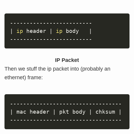
|
ip
 header 
|
ip
 body   
|
IP Packet
Then we stuff the ip packet into (probably an
ethernet) frame:
|
 mac header 
|
 pkt body 
|
 chksum 
|