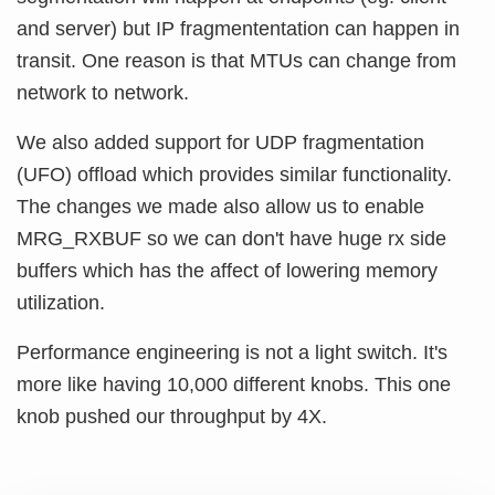
and server) but IP fragmententation can happen in
transit. One reason is that MTUs can change from
network to network.
We also added support for UDP fragmentation
(UFO) offload which provides similar functionality.
The changes we made also allow us to enable
MRG_RXBUF so we can don't have huge rx side
buffers which has the affect of lowering memory
utilization.
Performance engineering is not a light switch. It's
more like having 10,000 different knobs. This one
knob pushed our throughput by 4X.