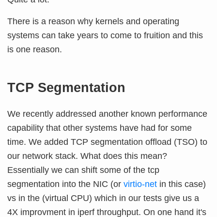
There is a reason why kernels and operating
systems can take years to come to fruition and this
is one reason.
TCP Segmentation
We recently addressed another known performance
capability that other systems have had for some
time. We added TCP segmentation offload (TSO) to
our network stack. What does this mean?
Essentially we can shift some of the tcp
segmentation into the NIC (or
virtio-net
in this case)
vs in the (virtual CPU) which in our tests give us a
4X improvment in iperf throughput. On one hand it's