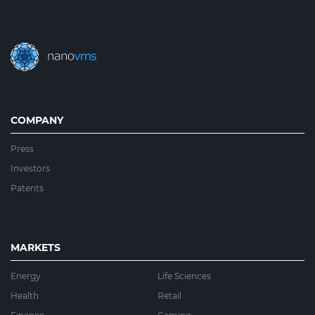
COMPANY
Press
Investors
Patents
MARKETS
Energy
Life Sciences
Health
Retail