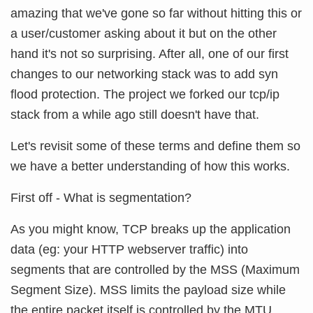
amazing that we've gone so far without hitting this or
a user/customer asking about it but on the other
hand it's not so surprising. After all, one of our first
changes to our networking stack was to add syn
flood protection. The project we forked our tcp/ip
stack from a while ago still doesn't have that.
Let's revisit some of these terms and define them so
we have a better understanding of how this works.
First off - What is segmentation?
As you might know, TCP breaks up the application
data (eg: your HTTP webserver traffic) into
segments that are controlled by the MSS (Maximum
Segment Size). MSS limits the payload size while
the entire packet itself is controlled by the MTU.