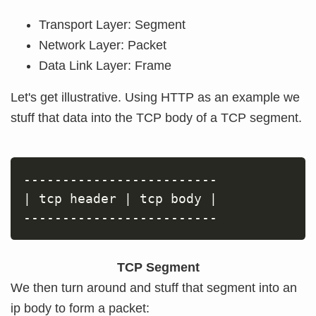
Transport Layer: Segment
Network Layer: Packet
Data Link Layer: Frame
Let's get illustrative. Using HTTP as an example we
stuff that data into the TCP body of a TCP segment.
|
 tcp header 
|
 tcp body 
|
TCP Segment
We then turn around and stuff that segment into an
ip body to form a packet: