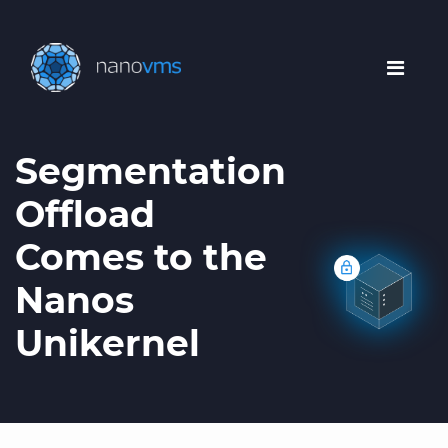
Segmentation
Offload
Comes to the
Nanos
Unikernel