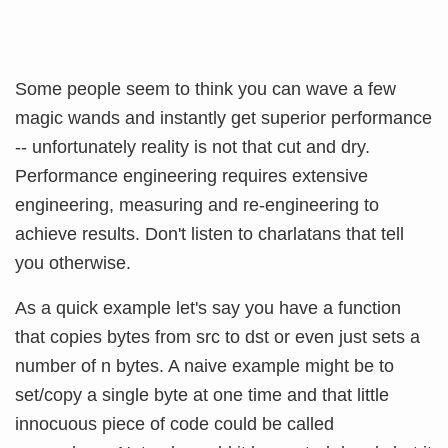
Some people seem to think you can wave a few
magic wands and instantly get superior performance
-- unfortunately reality is not that cut and dry.
Performance engineering requires extensive
engineering, measuring and re-engineering to
achieve results. Don't listen to charlatans that tell
you otherwise.
As a quick example let's say you have a function
that copies bytes from src to dst or even just sets a
number of n bytes. A naive example might be to
set/copy a single byte at one time and that little
innocuous piece of code could be called