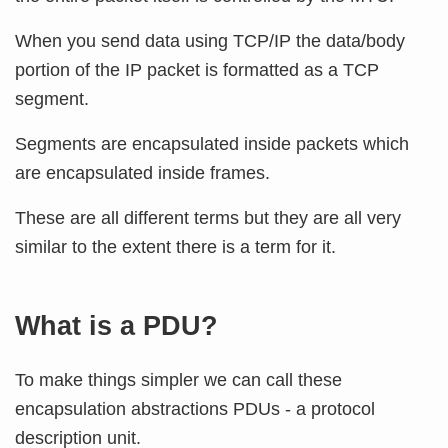
When you send data using TCP/IP the data/body
portion of the IP packet is formatted as a TCP
segment.
Segments are encapsulated inside packets which
are encapsulated inside frames.
These are all different terms but they are all very
similar to the extent there is a term for it.
What is a PDU?
To make things simpler we can call these
encapsulation abstractions PDUs - a protocol
description unit.