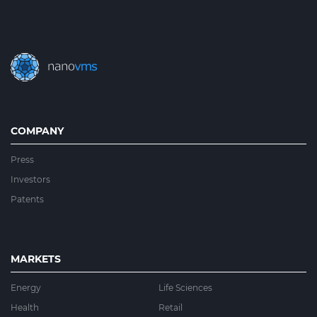
COMPANY
Press
Investors
Patents
MARKETS
Energy
Life Sciences
Health
Retail