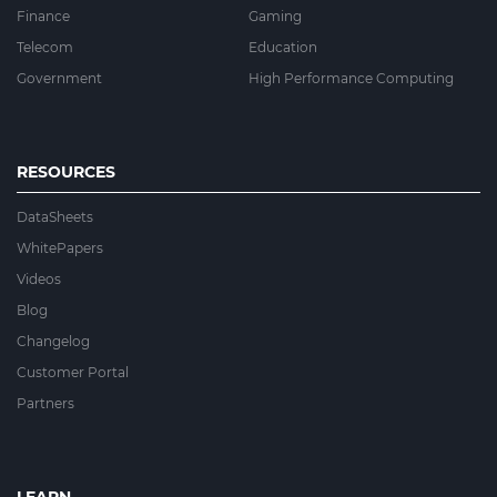
Finance
Gaming
Telecom
Education
Government
High Performance Computing
RESOURCES
DataSheets
WhitePapers
Videos
Blog
Changelog
Customer Portal
Partners