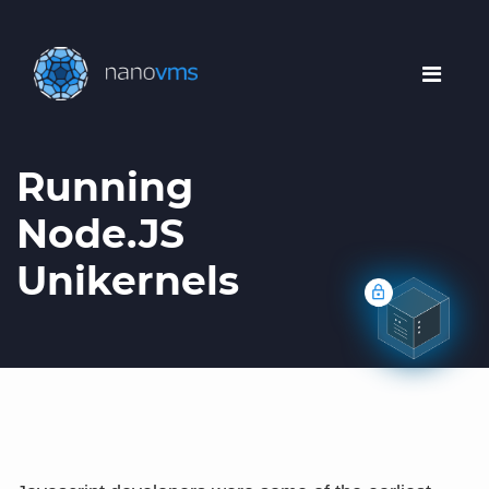
Running
Node.JS
Unikernels