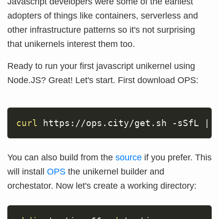
Javascript developers were some of the earliest
adopters of things like containers, serverless and
other infrastructure patterns so it's not surprising
that unikernels interest them too.
Ready to run your first javascript unikernel using
Node.JS? Great! Let's start. First download OPS:
curl
 https://ops.city/get.sh 
-sSfL
|
You can also build from the
source
if you prefer. This
will install
OPS
the unikernel builder and
orchestator. Now let's create a working directory: