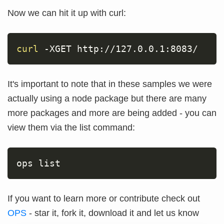
Now we can hit it up with curl:
curl
-XGET
 http://127.0.0.1:8083/
It's important to note that in these samples we were
actually using a node package but there are many
more packages and more are being added - you can
view them via the list command:
ops list
If you want to learn more or contribute check out
OPS
- star it, fork it, download it and let us know