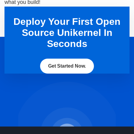
what you build!
Deploy Your First Open
Source Unikernel In
Seconds
Get Started Now.