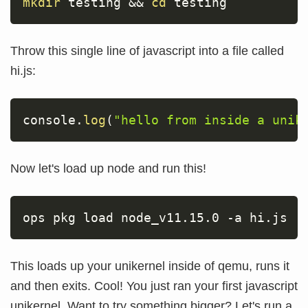
mkdir
 testing 
&&
cd
 testing
Throw this single line of javascript into a file called
hi.js:
console
.
log
(
"hello from inside a unik
Now let's load up node and run this!
ops pkg load node_v11.15.0 
-a
 hi.js
This loads up your unikernel inside of qemu, runs it
and then exits. Cool! You just ran your first javascript
unikernel. Want to try something bigger? Let's run a