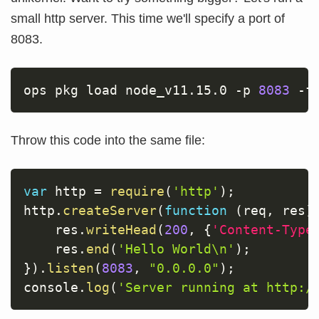
small http server. This time we'll specify a port of
8083.
ops pkg load node_v11.15.0 
-p
8083
-f
Throw this code into the same file:
var
 http 
=
require
(
'http'
)
;
http
.
createServer
(
function
(
req
,
 res
)
    res
.
writeHead
(
200
,
{
'Content-Type
    res
.
end
(
'Hello World\n'
)
;
}
)
.
listen
(
8083
,
"0.0.0.0"
)
;
console
.
log
(
'Server running at http:/