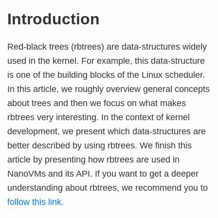
Introduction
Red-black trees (rbtrees) are data-structures widely
used in the kernel. For example, this data-structure
is one of the building blocks of the Linux scheduler.
In this article, we roughly overview general concepts
about trees and then we focus on what makes
rbtrees very interesting. In the context of kernel
development, we present which data-structures are
better described by using rbtrees. We finish this
article by presenting how rbtrees are used in
NanoVMs and its API. If you want to get a deeper
understanding about rbtrees, we recommend you to
follow this link.