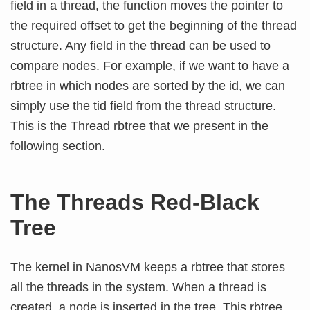
field in a thread, the function moves the pointer to
the required offset to get the beginning of the thread
structure. Any field in the thread can be used to
compare nodes. For example, if we want to have a
rbtree in which nodes are sorted by the id, we can
simply use the tid field from the thread structure.
This is the Thread rbtree that we present in the
following section.
The Threads Red-Black
Tree
The kernel in NanosVM keeps a rbtree that stores
all the threads in the system. When a thread is
created, a node is inserted in the tree. This rbtree