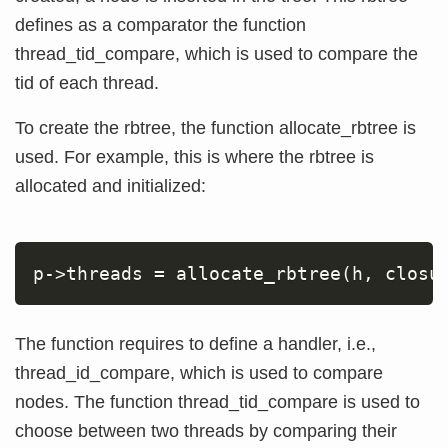
defines as a comparator the function
thread_tid_compare, which is used to compare the
tid of each thread.
To create the rbtree, the function allocate_rbtree is
used. For example, this is where the rbtree is
allocated and initialized:
p-
>
threads 
=
 allocate_rbtree
(
h, closu
The function requires to define a handler, i.e.,
thread_id_compare, which is used to compare
nodes. The function thread_tid_compare is used to
choose between two threads by comparing their