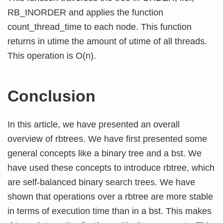
RB_INORDER and applies the function
count_thread_time to each node. This function
returns in utime the amount of utime of all threads.
This operation is O(n).
Conclusion
In this article, we have presented an overall
overview of rbtrees. We have first presented some
general concepts like a binary tree and a bst. We
have used these concepts to introduce rbtree, which
are self-balanced binary search trees. We have
shown that operations over a rbtree are more stable
in terms of execution time than in a bst. This makes