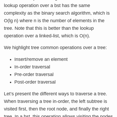
lookup operation over a bst has the same
complexity as the binary search algorithm, which is
O(lg n) where n is the number of elements in the
tree. Note that this is better than the lookup
operation over a linked-list, which is O(n).
We highlight tree common operations over a tree:
Insert/remove an element
In-order traversal
Pre-order traversal
Post-order traversal
Let’s present the different ways to traverse a tree.
When traversing a tree in-order, the left subtree is
visited first, then the root node, and finally the right
tree. In a bst, this operation allows visiting the nodes