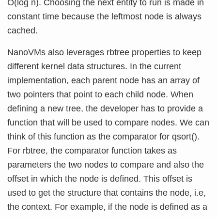
O(log n). Choosing the next entity to run is made in
constant time because the leftmost node is always
cached.
NanoVMs also leverages rbtree properties to keep
different kernel data structures. In the current
implementation, each parent node has an array of
two pointers that point to each child node. When
defining a new tree, the developer has to provide a
function that will be used to compare nodes. We can
think of this function as the comparator for qsort().
For rbtree, the comparator function takes as
parameters the two nodes to compare and also the
offset in which the node is defined. This offset is
used to get the structure that contains the node, i.e,
the context. For example, if the node is defined as a