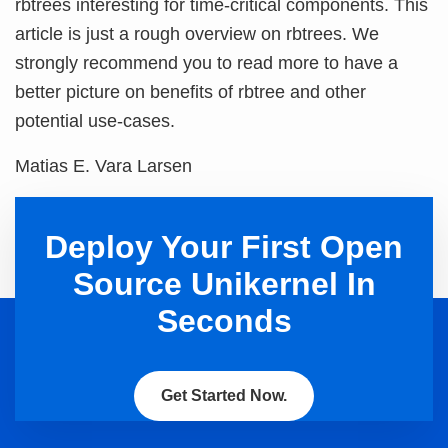
rbtrees interesting for time-critical components. This
article is just a rough overview on rbtrees. We
strongly recommend you to read more to have a
better picture on benefits of rbtree and other
potential use-cases.
Matias E. Vara Larsen
Deploy Your First Open
Source Unikernel In
Seconds
Get Started Now.