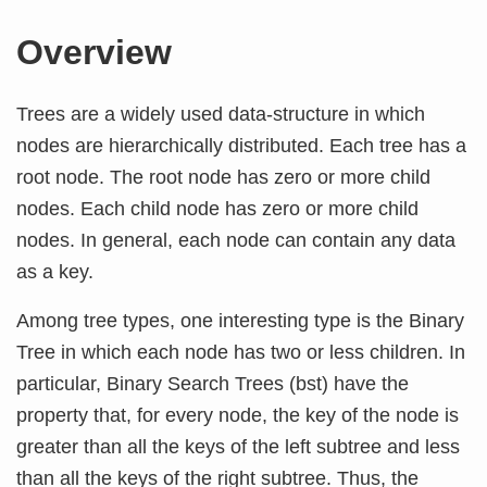
Overview
Trees are a widely used data-structure in which
nodes are hierarchically distributed. Each tree has a
root node. The root node has zero or more child
nodes. Each child node has zero or more child
nodes. In general, each node can contain any data
as a key.
Among tree types, one interesting type is the Binary
Tree in which each node has two or less children. In
particular, Binary Search Trees (bst) have the
property that, for every node, the key of the node is
greater than all the keys of the left subtree and less
than all the keys of the right subtree. Thus, the