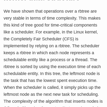
We have shown that operations over a rbtree are
very stable in terms of time complexity. This makes
this kind of tree good for time-critical components
like a scheduler. For example, in the Linux kernel,
the Completely Fair Scheduler (CFS) is
implemented by relying on a rbtree. The scheduler
keeps a rbtree in which each node represents a
schedulable entity like a process or a thread. The
rbtree is sorted by using the execution time of each
schedulable entity. In this tree, the leftmost node is
the task that has the lowest spent execution time.
When the scheduler is called, it simply picks up the
leftmost node as the next new task for scheduling.
The complexity of the algorithm that inserts nodes is