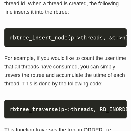
thread id. When a thread is created, the following
line inserts it into the rbtree:
rbtree_insert_node
(
p-
>
threads, 
&
t-
>
n
)
For example, If you would like to count the user time
that all threads have consumed, you can simply
travers the rbtree and accumulate the utime of each
thread. This is done by the following code:
rbtree_traverse
(
p-
>
threads, RB_INORDE
This function traverses the tree in ORDER, i.e.,