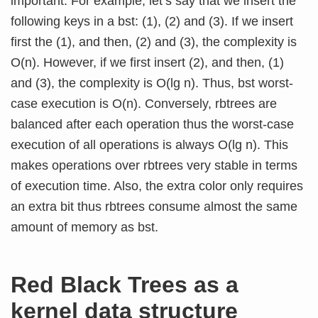
important. For example, let’s say that we insert the
following keys in a bst: (1), (2) and (3). If we insert
first the (1), and then, (2) and (3), the complexity is
O(n). However, if we first insert (2), and then, (1)
and (3), the complexity is O(lg n). Thus, bst worst-
case execution is O(n). Conversely, rbtrees are
balanced after each operation thus the worst-case
execution of all operations is always O(lg n). This
makes operations over rbtrees very stable in terms
of execution time. Also, the extra color only requires
an extra bit thus rbtrees consume almost the same
amount of memory as bst.
Red Black Trees as a
kernel data structure