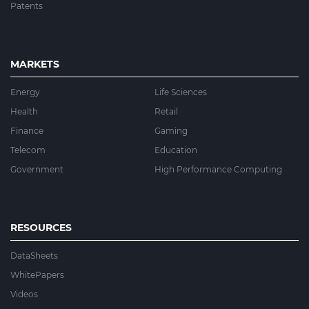
Patents
MARKETS
Energy
Life Sciences
Health
Retail
Finance
Gaming
Telecom
Education
Government
High Performance Computing
RESOURCES
DataSheets
WhitePapers
Videos