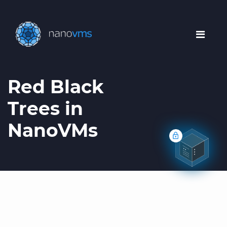
Red Black
Trees in
NanoVMs