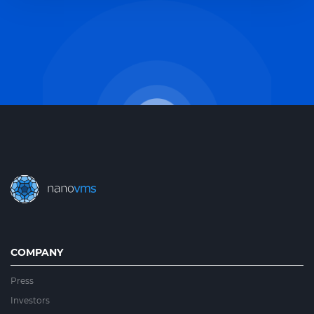
COMPANY
Press
Investors