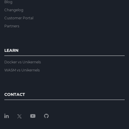
Blog
Changelog
Customer Portal
Partners
LEARN
Docker vs Unikernels
WASM vs Unikernels
CONTACT