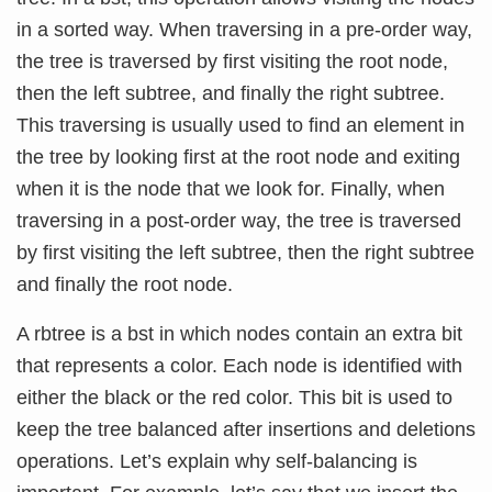
in a sorted way. When traversing in a pre-order way,
the tree is traversed by first visiting the root node,
then the left subtree, and finally the right subtree.
This traversing is usually used to find an element in
the tree by looking first at the root node and exiting
when it is the node that we look for. Finally, when
traversing in a post-order way, the tree is traversed
by first visiting the left subtree, then the right subtree
and finally the root node.
A rbtree is a bst in which nodes contain an extra bit
that represents a color. Each node is identified with
either the black or the red color. This bit is used to
keep the tree balanced after insertions and deletions
operations. Let’s explain why self-balancing is