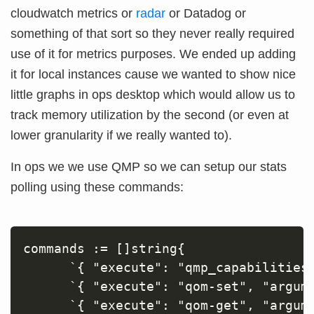
cloudwatch metrics or
radar
or Datadog or
something of that sort so they never really required
use of it for metrics purposes. We ended up adding
it for local instances cause we wanted to show nice
little graphs in ops desktop which would allow us to
track memory utilization by the second (or even at
lower granularity if we really wanted to).
In ops we we use QMP so we can setup our stats
polling using these commands:
commands := []string{

      `{ "execute": "qmp_capabilities"
      `{ "execute": "qom-set", "argum
      `{ "execute": "qom-get", "argume