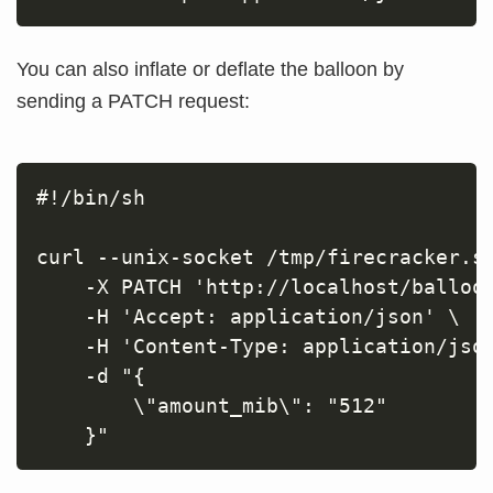
You can also inflate or deflate the balloon by
sending a PATCH request:
#!/bin/sh

curl --unix-socket /tmp/firecracker.so
    -X PATCH 'http://localhost/balloon
    -H 'Accept: application/json' \

    -H 'Content-Type: application/json
    -d "{

        \"amount_mib\": "512"
