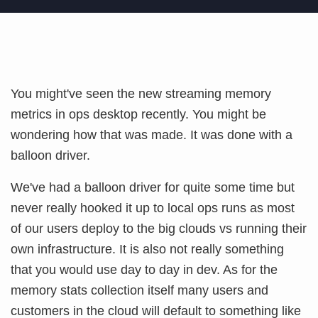
You might've seen the new streaming memory
metrics in ops desktop recently. You might be
wondering how that was made. It was done with a
balloon driver.
We've had a balloon driver for quite some time but
never really hooked it up to local ops runs as most
of our users deploy to the big clouds vs running their
own infrastructure. It is also not really something
that you would use day to day in dev. As for the
memory stats collection itself many users and
customers in the cloud will default to something like