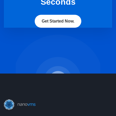
Seconds
Get Started Now.