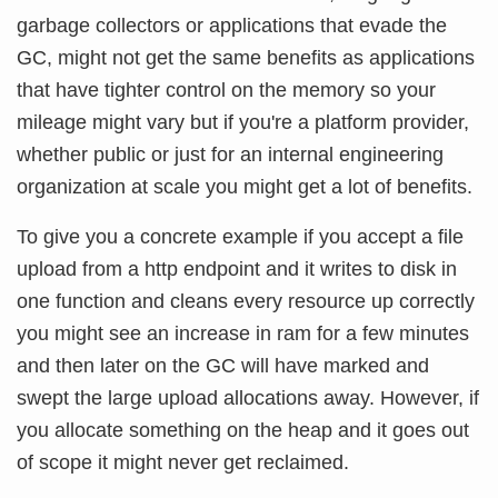
garbage collectors or applications that evade the
GC, might not get the same benefits as applications
that have tighter control on the memory so your
mileage might vary but if you're a platform provider,
whether public or just for an internal engineering
organization at scale you might get a lot of benefits.
To give you a concrete example if you accept a file
upload from a http endpoint and it writes to disk in
one function and cleans every resource up correctly
you might see an increase in ram for a few minutes
and then later on the GC will have marked and
swept the large upload allocations away. However, if
you allocate something on the heap and it goes out
of scope it might never get reclaimed.