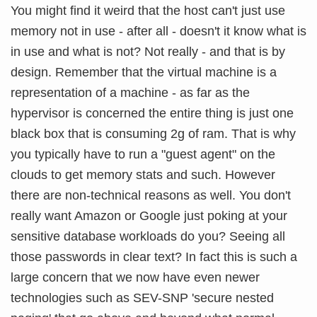
You might find it weird that the host can't just use
memory not in use - after all - doesn't it know what is
in use and what is not? Not really - and that is by
design. Remember that the virtual machine is a
representation of a machine - as far as the
hypervisor is concerned the entire thing is just one
black box that is consuming 2g of ram. That is why
you typically have to run a "guest agent" on the
clouds to get memory stats and such. However
there are non-technical reasons as well. You don't
really want Amazon or Google just poking at your
sensitive database workloads do you? Seeing all
those passwords in clear text? In fact this is such a
large concern that we now have even newer
technologies such as SEV-SNP 'secure nested