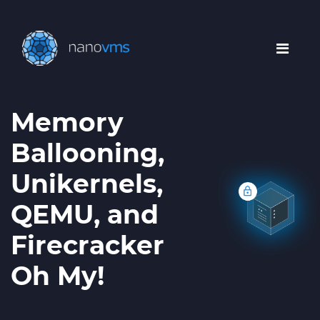
Memory
Ballooning,
Unikernels,
QEMU, and
Firecracker
Oh My!