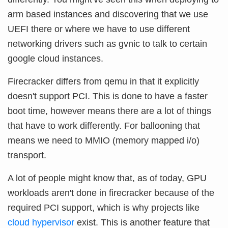
arm based instances and discovering that we use
UEFI there or where we have to use different
networking drivers such as gvnic to talk to certain
google cloud instances.
Firecracker differs from qemu in that it explicitly
doesn't support PCI. This is done to have a faster
boot time, however means there are a lot of things
that have to work differently. For ballooning that
means we need to MMIO (memory mapped i/o)
transport.
A lot of people might know that, as of today, GPU
workloads aren't done in firecracker because of the
required PCI support, which is why projects like
cloud hypervisor
exist. This is another feature that