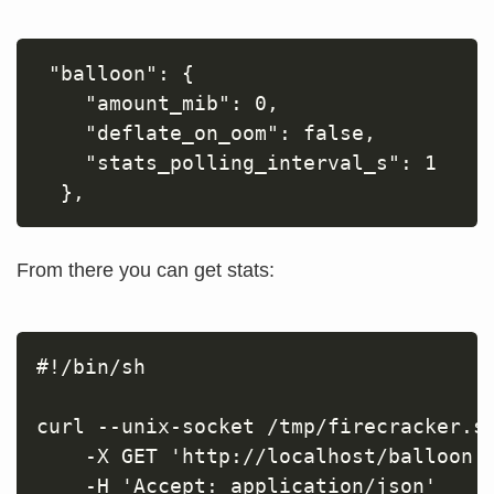
 "balloon": {

    "amount_mib": 0,

    "deflate_on_oom": false,

    "stats_polling_interval_s": 1

From there you can get stats:
#!/bin/sh

curl --unix-socket /tmp/firecracker.so
    -X GET 'http://localhost/balloon' 