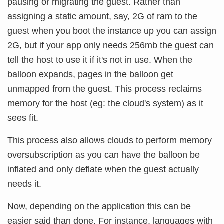
pausing or migrating the guest. Rather than
assigning a static amount, say, 2G of ram to the
guest when you boot the instance up you can assign
2G, but if your app only needs 256mb the guest can
tell the host to use it if it's not in use. When the
balloon expands, pages in the balloon get
unmapped from the guest. This process reclaims
memory for the host (eg: the cloud's system) as it
sees fit.
This process also allows clouds to perform memory
oversubscription as you can have the balloon be
inflated and only deflate when the guest actually
needs it.
Now, depending on the application this can be
easier said than done. For instance, languages with