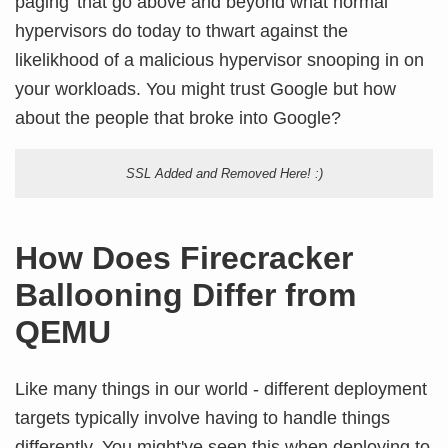
paging' that go above and beyond what normal
hypervisors do today to thwart against the
likelikhood of a malicious hypervisor snooping in on
your workloads. You might trust Google but how
about the people that broke into Google?
SSL Added and Removed Here! :)
How Does Firecracker
Ballooning Differ from
QEMU
Like many things in our world - different deployment
targets typically involve having to handle things
differently. You might've seen this when deploying to