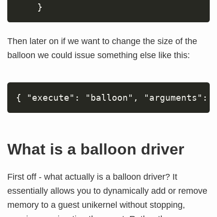
Then later on if we want to change the size of the
balloon we could issue something else like this:
What is a balloon driver
First off - what actually is a balloon driver? It
essentially allows you to dynamically add or remove
memory to a guest unikernel without stopping,