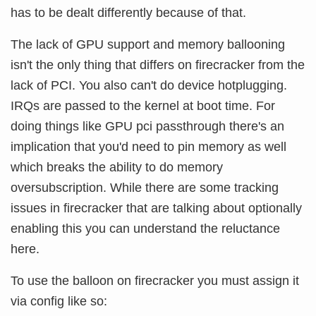
has to be dealt differently because of that.
The lack of GPU support and memory ballooning
isn't the only thing that differs on firecracker from the
lack of PCI. You also can't do device hotplugging.
IRQs are passed to the kernel at boot time. For
doing things like GPU pci passthrough there's an
implication that you'd need to pin memory as well
which breaks the ability to do memory
oversubscription. While there are some tracking
issues in firecracker that are talking about optionally
enabling this you can understand the reluctance
here.
To use the balloon on firecracker you must assign it
via config like so: