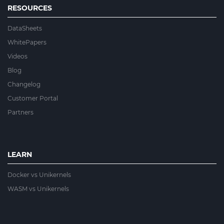
RESOURCES
DataSheets
WhitePapers
Videos
Blog
Changelog
Customer Portal
Partners
LEARN
Docker vs Unikernels
WASM vs Unikernels