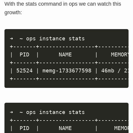
With the stats command in ops we can watch this
growth:
➜  ~ ops instance stats

+-------+-----------------+-----------
|  PID  |      NAME       |    MEMORY 
+-------+-----------------+-----------
| 52524 | memg-1733677598 | 46mb / 214
➜  ~ ops instance stats

+-------+-----------------+-----------
|  PID  |      NAME       |     MEMORY