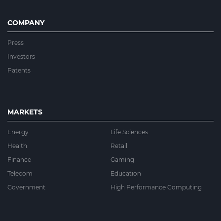
COMPANY
Press
Investors
Patents
MARKETS
Energy
Life Sciences
Health
Retail
Finance
Gaming
Telecom
Education
Government
High Performance Computing