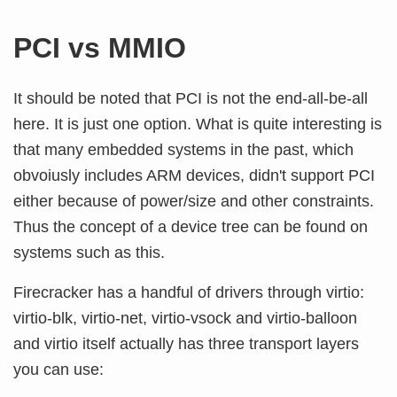
PCI vs MMIO
It should be noted that PCI is not the end-all-be-all
here. It is just one option. What is quite interesting is
that many embedded systems in the past, which
obvoiusly includes ARM devices, didn't support PCI
either because of power/size and other constraints.
Thus the concept of a device tree can be found on
systems such as this.
Firecracker has a handful of drivers through virtio:
virtio-blk, virtio-net, virtio-vsock and virtio-balloon
and virtio itself actually has three transport layers
you can use: