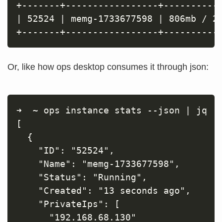
+-------+-----------------+-----------
| 52524 | memg-1733677598 | 806mb / 21
Or, like how ops desktop consumes it through json:
➜  ~ ops instance stats --json | jq

[

  {

    "ID": "52524",

    "Name": "memg-1733677598",

    "Status": "Running",

    "Created": "13 seconds ago",

    "PrivateIps": [

      "192.168.68.130"
