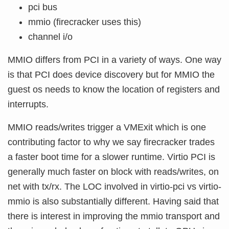
pci bus
mmio (firecracker uses this)
channel i/o
MMIO differs from PCI in a variety of ways. One way
is that PCI does device discovery but for MMIO the
guest os needs to know the location of registers and
interrupts.
MMIO reads/writes trigger a VMExit which is one
contributing factor to why we say firecracker trades
a faster boot time for a slower runtime. Virtio PCI is
generally much faster on block with reads/writes, on
net with tx/rx. The LOC involved in virtio-pci vs virtio-
mmio is also substantially different. Having said that
there is interest in improving the mmio transport and