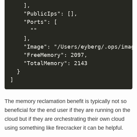
    ],

    "PublicIps": [],

    "Ports": [

      ""

    ],

    "Image": "/Users/eyberg/.ops/image
    "FreeMemory": 2097,

    "TotalMemory": 2143

  }

The memory reclamation benefit is typically not so
beneficial for the end user if they are running on the
cloud but if they are orchestrating their own cloud
using something like firecracker it can be helpful.