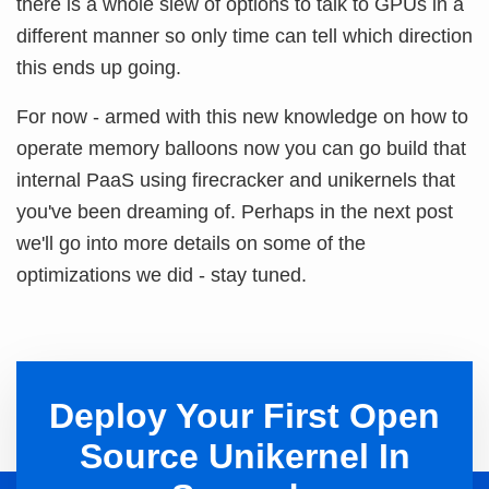
there is a whole slew of options to talk to GPUs in a
different manner so only time can tell which direction
this ends up going.
For now - armed with this new knowledge on how to
operate memory balloons now you can go build that
internal PaaS using firecracker and unikernels that
you've been dreaming of. Perhaps in the next post
we'll go into more details on some of the
optimizations we did - stay tuned.
Deploy Your First Open
Source Unikernel In