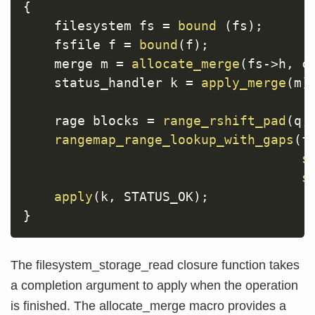
{
    filesystem fs 
=
bound
(
fs
)
;
    fsfile f 
=
bound
(
f
)
;
    merge m 
=
allocate_merge
(
fs
->
h
,
 c
    status_handler k 
=
apply_merge
(
m
)
    rage blocks 
=
range_rshift_pad
(
q
,
rangemap_range_lookup_with_gaps
(
f
s
s
apply
(
k
,
 STATUS_OK
)
;
}
The filesystem_storage_read closure function takes
a completion argument to apply when the operation
is finished. The allocate_merge macro provides a