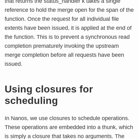
that returns the status_handler k takes a single
reference to hold the merge open for the span of the
function. Once the request for all individual file
extents have been issued, it is applied at the end of
the function. This is to prevent a synchronous read
completion prematurely invoking the upstream
merge completion before all requests have been
issued.
Using closures for
scheduling
In Nanos, we use closures to schedule operations.
These operations are embedded into a thunk, which
is simply a closure that takes no arguments. The