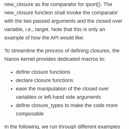
new_closure as the comparator for qsort(). The
new_closure function shall invoke the comparator
with the two passed arguments and the closed over
variable, i.e., target. Note that this is only an
example of how the API would like.
To streamline the process of defining closures, the
Nanos kernel provides dedicated macros to:
define closure functions
declare closure functions
ease the manipulation of the closed over
variables or left-hand side arguments
define closure_types to make the code more
composable
In the following, we run through different examples