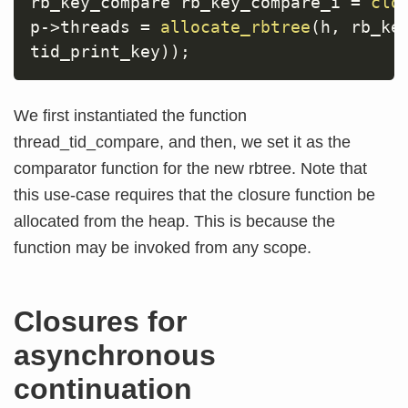
rb_key_compare rb_key_compare_i 
=
clo
p
->
threads 
=
allocate_rbtree
(
h
,
 rb_ke
tid_print_key
)
)
;
We first instantiated the function
thread_tid_compare, and then, we set it as the
comparator function for the new rbtree. Note that
this use-case requires that the closure function be
allocated from the heap. This is because the
function may be invoked from any scope.
Closures for
asynchronous
continuation