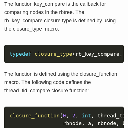
The function key_compare is the callback for
comparing nodes in the rbtree. The
rb_key_compare closure type is defined by using
the closure_type macro:
typedef
closure_type
(
rb_key_compare
,
The function is defined using the closure_function
macro. The following code defines the
thread_tid_compare closure function:
closure_function
(
0
,
2
,
int
,
 thread_ti
                 rbnode
,
 a
,
 rbnode
,
 b