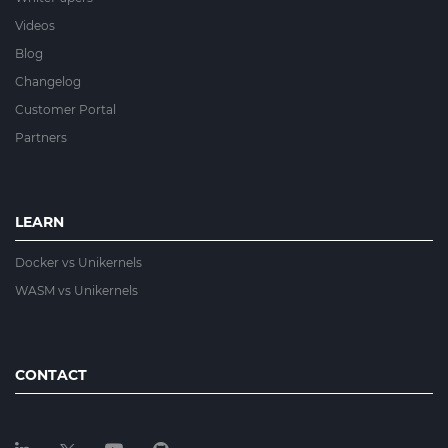
Videos
Blog
Changelog
Customer Portal
Partners
LEARN
Docker vs Unikernels
WASM vs Unikernels
CONTACT