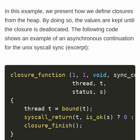
In this example, we present how we define closures
from the heap. By doing so, the values are kept until
the closure is deallocated. The following code
shows an example of an asynchronous continuation
for the unix syscall sync (excerpt):
closure_function
(
1
,
1
,
void
,
 sync_co
                  thread
,
 t
,
                  status
,
 s
)
{
    thread t 
=
bound
(
t
)
;
syscall_return
(
t
,
is_ok
(
s
)
?
0
:
closure_finish
(
)
;
}