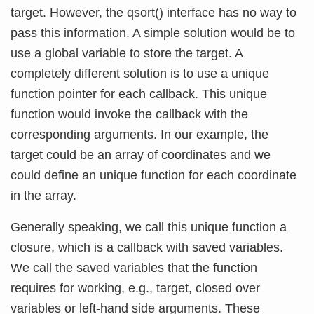
target. However, the qsort() interface has no way to
pass this information. A simple solution would be to
use a global variable to store the target. A
completely different solution is to use a unique
function pointer for each callback. This unique
function would invoke the callback with the
corresponding arguments. In our example, the
target could be an array of coordinates and we
could define an unique function for each coordinate
in the array.
Generally speaking, we call this unique function a
closure, which is a callback with saved variables.
We call the saved variables that the function
requires for working, e.g., target, closed over
variables or left-hand side arguments. These