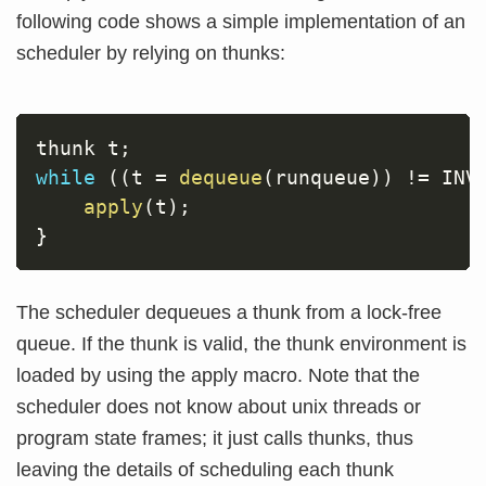
following code shows a simple implementation of an
scheduler by relying on thunks:
thunk t
;
while
(
(
t 
=
dequeue
(
runqueue
)
)
!=
 INV
apply
(
t
)
;
}
The scheduler dequeues a thunk from a lock-free
queue. If the thunk is valid, the thunk environment is
loaded by using the apply macro. Note that the
scheduler does not know about unix threads or
program state frames; it just calls thunks, thus
leaving the details of scheduling each thunk