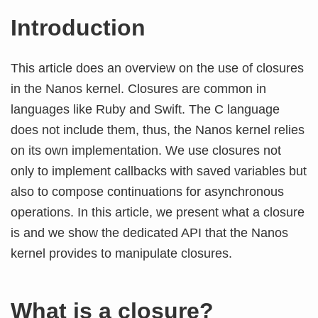
Introduction
This article does an overview on the use of closures
in the Nanos kernel. Closures are common in
languages like Ruby and Swift. The C language
does not include them, thus, the Nanos kernel relies
on its own implementation. We use closures not
only to implement callbacks with saved variables but
also to compose continuations for asynchronous
operations. In this article, we present what a closure
is and we show the dedicated API that the Nanos
kernel provides to manipulate closures.
What is a closure?