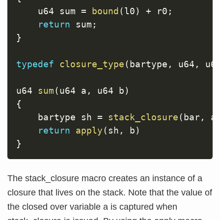
    u64 sum 
=
bound
(
l0
)
+
 r0
;
return
 sum
;
}
typedef
closure_type
(
bartype
,
 u64
,
 u6
u64 
sum
(
u64 a
,
 u64 b
)
{
    bartype sh 
=
stack_closure
(
bar
,
 a
return
apply
(
sh
,
 b
)
}
The stack_closure macro creates an instance of a
closure that lives on the stack. Note that the value of
the closed over variable a is captured when