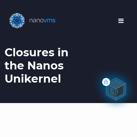
Closures in
the Nanos
Unikernel