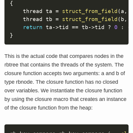
{
    thread ta 
=
struct_from_field
(
a
,
 
    thread tb 
=
struct_from_field
(
b
,
 
return
 ta
->
tid 
==
 tb
->
tid 
?
0
:
(
}
This is the actual code that compares nodes in the
rbtree that contains the threads of the system. The
closure function accepts two arguments: a and b of
type rbnode. The closure function has no closed
over variables. We instantiate the closure function
by using the closure macro that creates an instance
of the closure function from the heap: