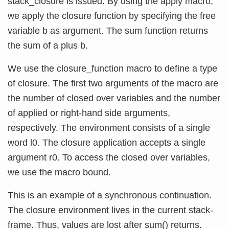
stack_closure is issued. By using the apply macro,
we apply the closure function by specifying the free
variable b as argument. The sum function returns
the sum of a plus b.
We use the closure_function macro to define a type
of closure. The first two arguments of the macro are
the number of closed over variables and the number
of applied or right-hand side arguments,
respectively. The environment consists of a single
word l0. The closure application accepts a single
argument r0. To access the closed over variables,
we use the macro bound.
This is an example of a synchronous continuation.
The closure environment lives in the current stack-
frame. Thus, values are lost after sum() returns.