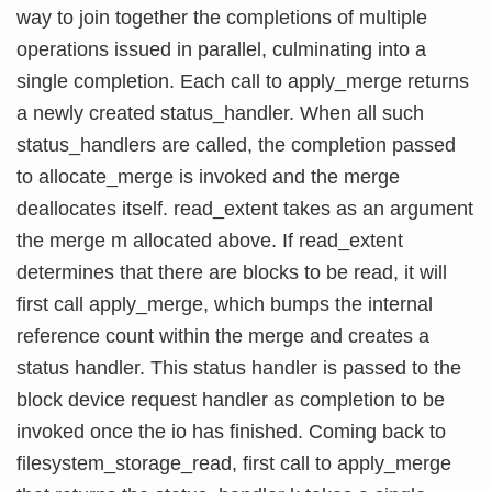
way to join together the completions of multiple
operations issued in parallel, culminating into a
single completion. Each call to apply_merge returns
a newly created status_handler. When all such
status_handlers are called, the completion passed
to allocate_merge is invoked and the merge
deallocates itself. read_extent takes as an argument
the merge m allocated above. If read_extent
determines that there are blocks to be read, it will
first call apply_merge, which bumps the internal
reference count within the merge and creates a
status handler. This status handler is passed to the
block device request handler as completion to be
invoked once the io has finished. Coming back to
filesystem_storage_read, first call to apply_merge