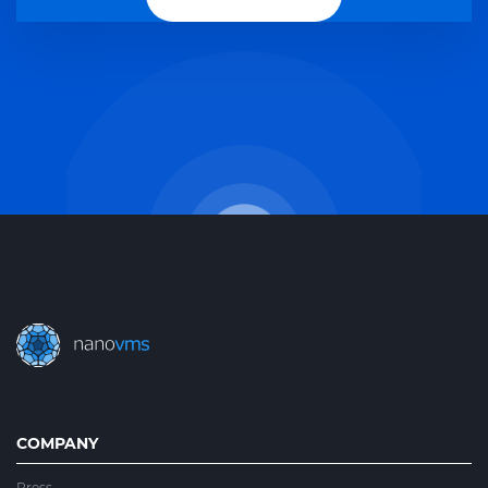
COMPANY
Press