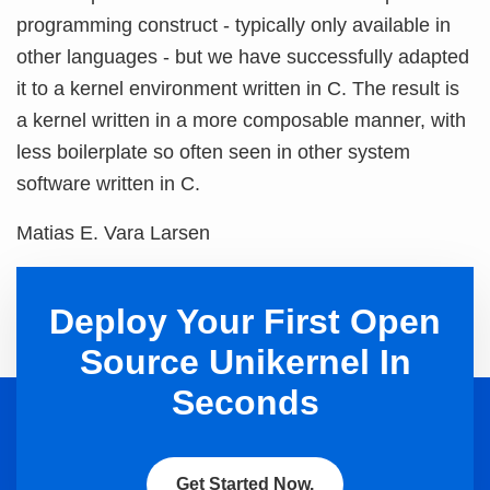
programming construct - typically only available in
other languages - but we have successfully adapted
it to a kernel environment written in C. The result is
a kernel written in a more composable manner, with
less boilerplate so often seen in other system
software written in C.
Matias E. Vara Larsen
Deploy Your First Open
Source Unikernel In
Seconds
Get Started Now.