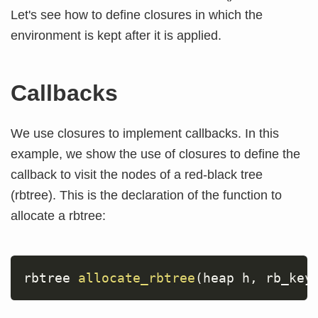
Let's see how to define closures in which the
environment is kept after it is applied.
Callbacks
We use closures to implement callbacks. In this
example, we show the use of closures to define the
callback to visit the nodes of a red-black tree
(rbtree). This is the declaration of the function to
allocate a rbtree:
rbtree 
allocate_rbtree
(
heap h
,
 rb_key