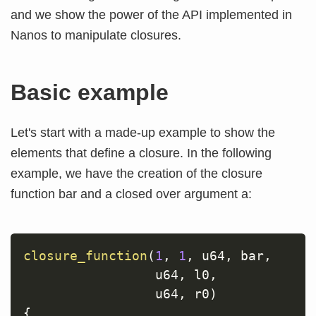
and we show the power of the API implemented in
Nanos to manipulate closures.
Basic example
Let's start with a made-up example to show the
elements that define a closure. In the following
example, we have the creation of the closure
function bar and a closed over argument a:
closure_function
(
1
,
1
,
 u64
,
 bar
,
                 u64
,
 l0
,
                 u64
,
 r0
)
{