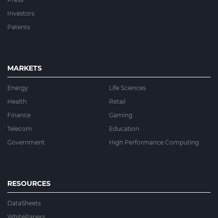
Investors
Patents
MARKETS
Energy
Life Sciences
Health
Retail
Finance
Gaming
Telecom
Education
Government
High Performance Computing
RESOURCES
DataSheets
WhitePapers