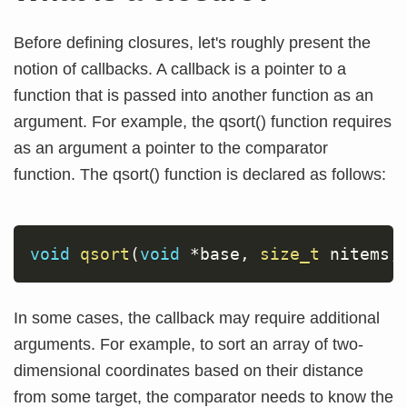
Before defining closures, let's roughly present the
notion of callbacks. A callback is a pointer to a
function that is passed into another function as an
argument. For example, the qsort() function requires
as an argument a pointer to the comparator
function. The qsort() function is declared as follows:
void
qsort
(
void
*
base
,
size_t
 nitems
,
In some cases, the callback may require additional
arguments. For example, to sort an array of two-
dimensional coordinates based on their distance
from some target, the comparator needs to know the