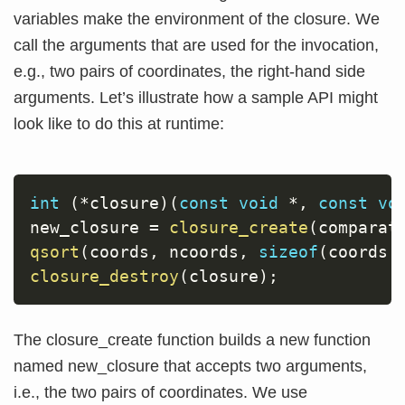
variables make the environment of the closure. We
call the arguments that are used for the invocation,
e.g., two pairs of coordinates, the right-hand side
arguments. Let’s illustrate how a sample API might
look like to do this at runtime:
int
(
*
closure
)
(
const
void
*
,
const
vo
new_closure 
=
closure_create
(
comparat
qsort
(
coords
,
 ncoords
,
sizeof
(
coords
[
closure_destroy
(
closure
)
;
The closure_create function builds a new function
named new_closure that accepts two arguments,
i.e., the two pairs of coordinates. We use