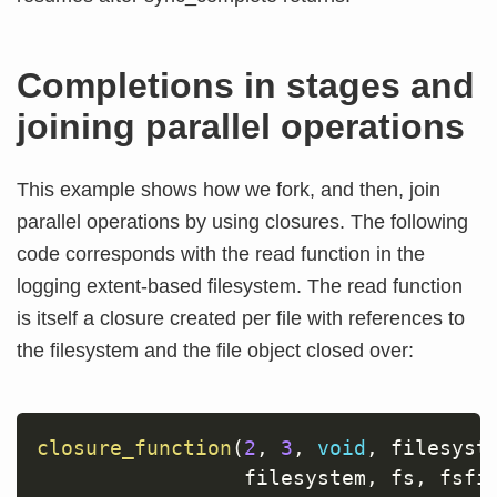
Completions in stages and
joining parallel operations
This example shows how we fork, and then, join
parallel operations by using closures. The following
code corresponds with the read function in the
logging extent-based filesystem. The read function
is itself a closure created per file with references to
the filesystem and the file object closed over:
closure_function
(
2
,
3
,
void
,
 filesyst
                 filesystem
,
 fs
,
 fsfi