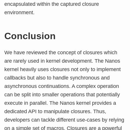
encapsulated within the captured closure
environment.
Conclusion
We have reviewed the concept of closures which
are rarely used in kernel development. The Nanos
kernel heavily uses closures not only to implement
callbacks but also to handle synchronous and
asynchronous continuations. A complex operation
can be split into smaller operations that potentially
execute in parallel. The Nanos kernel provides a
dedicated API to manipulate closures. Thus,
developers can tackle different use-cases by relying
on a simple set of macros. Closures are a powerful