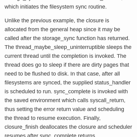
which initiates the filesystem sync routine.
Unlike the previous example, the closure is
allocated from the general heap since it may be
called after the storage_sync function has returned.
The thread_maybe_sleep_uninterruptible sleeps the
current thread until the completion is invoked. The
thread does go to sleep if there are dirty pages that
need to be flushed to disk. In that case, after all
filesystems are synced, the supplied status_handler
is scheduled to run. sync_complete is invoked with
the saved environment which calls syscall_return,
thus setting the error return value and scheduling
the thread to resume execution. Finally,
closure_finish deallocates the closure and scheduler
resumes after sync_complete returns.