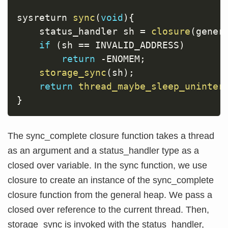
sysreturn 
sync
(
void
)
{
    status_handler sh 
=
closure
(
gener
if
(
sh 
==
 INVALID_ADDRESS
)
return
-
ENOMEM
;
storage_sync
(
sh
)
;
return
thread_maybe_sleep_uninter
}
The sync_complete closure function takes a thread
as an argument and a status_handler type as a
closed over variable. In the sync function, we use
closure to create an instance of the sync_complete
closure function from the general heap. We pass a
closed over reference to the current thread. Then,
storage_sync is invoked with the status_handler,