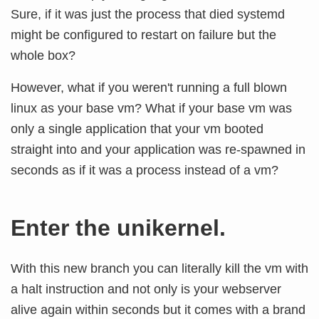
Sure, if it was just the process that died systemd
might be configured to restart on failure but the
whole box?
However, what if you weren't running a full blown
linux as your base vm? What if your base vm was
only a single application that your vm booted
straight into and your application was re-spawned in
seconds as if it was a process instead of a vm?
Enter the unikernel.
With this new branch you can literally kill the vm with
a halt instruction and not only is your webserver
alive again within seconds but it comes with a brand