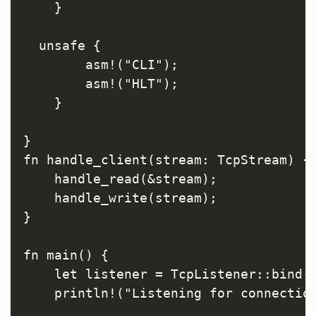
    }

  unsafe {

        asm!("CLI");

        asm!("HLT");

    }

}

fn handle_client(stream: TcpStream) {

    handle_read(&stream);

    handle_write(stream);

}

fn main() {

    let listener = TcpListener::bind("
    println!("Listening for connection