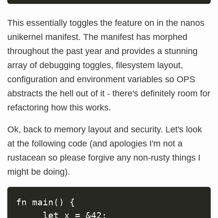
This essentially toggles the feature on in the nanos
unikernel manifest. The manifest has morphed
throughout the past year and provides a stunning
array of debugging toggles, filesystem layout,
configuration and environment variables so OPS
abstracts the hell out of it - there's definitely room for
refactoring how this works.
Ok, back to memory layout and security. Let's look
at the following code (and apologies I'm not a
rustacean so please forgive any non-rusty things I
might be doing).
fn main() {

     let x = &42;
