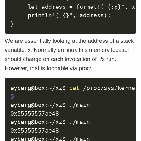
     let address = format!("{:p}", x);
     println!("{}", address);

We are essentially looking at the address of a stack
variable, x. Normally on linux this memory location
should change on each invocation of it's run.
However, that is toggable via proc:
eyberg@box:~/xz$ 
cat
0
eyberg@box:~/xz$ ./main

0x55555557ae48

eyberg@box:~/xz$ ./main

0x55555557ae48

eyberg@box:~/xz$ ./main
