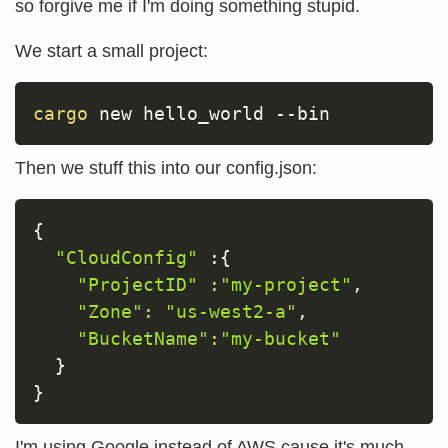
so forgive me if I'm doing something stupid.
We start a small project:
cargo
 new hello_world 
--bin
Then we stuff this into our config.json:
{
"CloudConfig"
 :
{
"ProjectID"
:
"my-project"
,

"Zone"
:
"us-west2-a"
,

"BucketName"
:
"my-bucket"
}
}
I'm using Google instead of AWS cause it's much