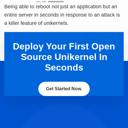
Being able to reboot not just an application but an
entire server in seconds in response to an attack is
a killer feature of unikernels.
Deploy Your First Open
Source Unikernel In
Seconds
Get Started Now.