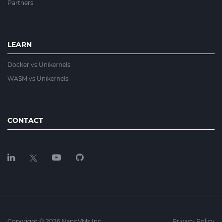
Partners
LEARN
Docker vs Unikernels
WASM vs Unikernels
CONTACT
Copyright © 2026 NanoVMs Inc.
Privacy Policy