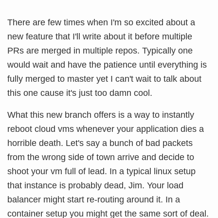
There are few times when I'm so excited about a
new feature that I'll write about it before multiple
PRs are merged in multiple repos. Typically one
would wait and have the patience until everything is
fully merged to master yet I can't wait to talk about
this one cause it's just too damn cool.
What this new branch offers is a way to instantly
reboot cloud vms whenever your application dies a
horrible death. Let's say a bunch of bad packets
from the wrong side of town arrive and decide to
shoot your vm full of lead. In a typical linux setup
that instance is probably dead, Jim. Your load
balancer might start re-routing around it. In a
container setup you might get the same sort of deal.