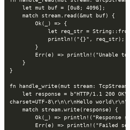
    let mut buf = [0u8; 4096];

    match stream.read(&mut buf) {

        Ok(_) => {

            let req_str = String::from
            println!("{}", req_str);

        }

        Err(e) => println!("Unable to 
    }

}

fn handle_write(mut stream: TcpStream)
    let response = b"HTTP/1.1 200 OK\r
charset=UTF-8\r\n\r\nHello world\r\n";
    match stream.write(response) {

        Ok(_) => println!("Response se
        Err(e) => println!("Failed sen