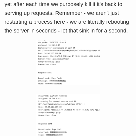
yet after each time we purposely kill it it's back to
serving up requests. Remember - we aren't just
restarting a process here - we are literally rebooting
the server in seconds - let that sink in for a second.