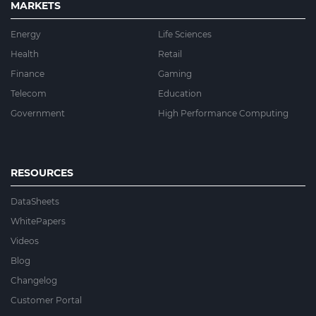
MARKETS
Energy
Life Sciences
Health
Retail
Finance
Gaming
Telecom
Education
Government
High Performance Computing
RESOURCES
DataSheets
WhitePapers
Videos
Blog
Changelog
Customer Portal