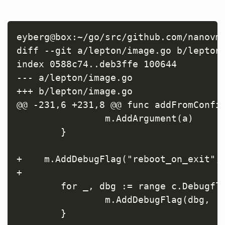
eyberg@box:~/go/src/github.com/nanovms
diff --git a/lepton/image.go b/lepton/
index 0588c74..deb3ffe 100644

--- a/lepton/image.go

+++ b/lepton/image.go

@@ -231,6 +231,8 @@ func addFromConfig
                m.AddArgument(a)

        }

+    m.AddDebugFlag("reboot_on_exit", 
+

        for _, dbg := range c.Debugfla
                m.AddDebugFlag(dbg, 't