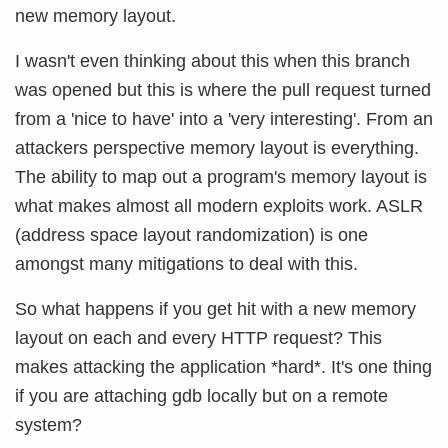
new memory layout.
I wasn't even thinking about this when this branch
was opened but this is where the pull request turned
from a 'nice to have' into a 'very interesting'. From an
attackers perspective memory layout is everything.
The ability to map out a program's memory layout is
what makes almost all modern exploits work. ASLR
(address space layout randomization) is one
amongst many mitigations to deal with this.
So what happens if you get hit with a new memory
layout on each and every HTTP request? This
makes attacking the application *hard*. It's one thing
if you are attaching gdb locally but on a remote
system?