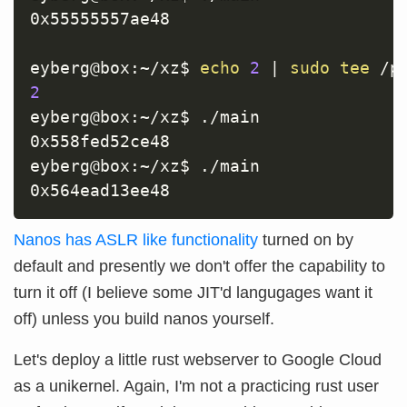
0x55555557ae48

eyberg@box:~/xz$ 
echo
2
|
sudo
tee
2
eyberg@box:~/xz$ ./main

0x558fed52ce48

eyberg@box:~/xz$ ./main

Nanos has ASLR like functionality
turned on by
default and presently we don't offer the capability to
turn it off (I believe some JIT'd langugages want it
off) unless you build nanos yourself.
Let's deploy a little rust webserver to Google Cloud
as a unikernel. Again, I'm not a practicing rust user