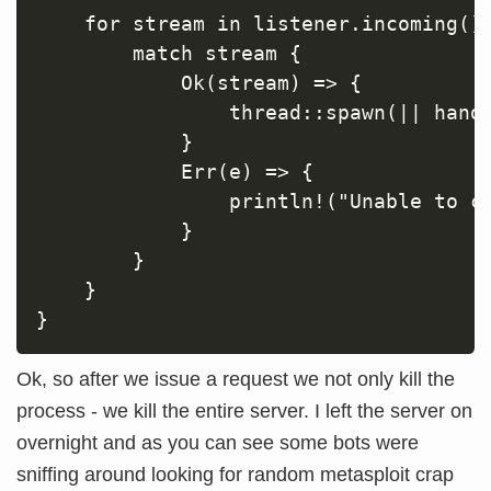
    for stream in listener.incoming() 
        match stream {

            Ok(stream) => {

                thread::spawn(|| handl
            }

            Err(e) => {

                println!("Unable to co
            }

        }

    }

Ok, so after we issue a request we not only kill the
process - we kill the entire server. I left the server on
overnight and as you can see some bots were
sniffing around looking for random metasploit crap