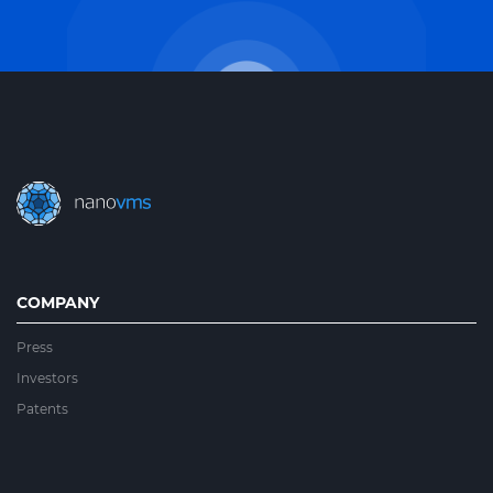
COMPANY
Press
Investors
Patents