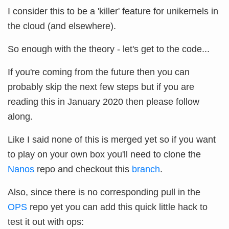
I consider this to be a 'killer' feature for unikernels in
the cloud (and elsewhere).
So enough with the theory - let's get to the code...
If you're coming from the future then you can
probably skip the next few steps but if you are
reading this in January 2020 then please follow
along.
Like I said none of this is merged yet so if you want
to play on your own box you'll need to clone the
Nanos
repo and checkout this
branch
.
Also, since there is no corresponding pull in the
OPS
repo yet you can add this quick little hack to
test it out with ops: