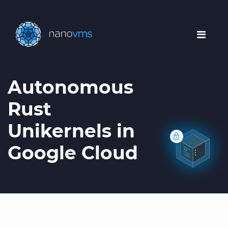
Autonomous
Rust
Unikernels in
Google Cloud