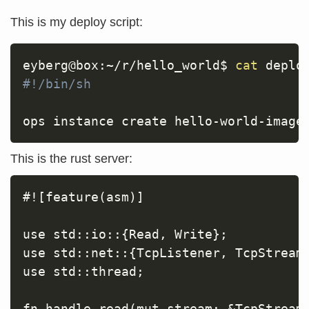
This is my deploy script:
eyberg@box:~/r/hello_world$ 
cat
#!/bin/sh
ops instance create hello-world-image
This is the rust server:
#![feature(asm)]

use std::io::{Read, Write};

use std::net::{TcpListener, TcpStream}
use std::thread;

fn handle_read(mut stream: &TcpStream)