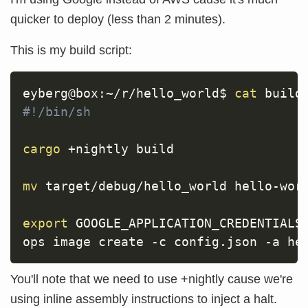
quicker to deploy (less than 2 minutes).
This is my build script:
eyberg@box:~/r/hello_world$ 
cat
#!/bin/sh
cargo
 +nightly build

mv
 target/debug/hello_world hello-worl
export
GOOGLE_APPLICATION_CREDENTIALS
ops image create 
-c
 config.json 
-a
You'll note that we need to use +nightly cause we're
using inline assembly instructions to inject a halt.