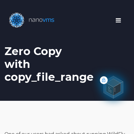
Zero Copy
with
copy_file_range