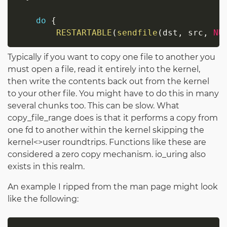
do
{
RESTARTABLE
(
sendfile
(
dst
,
 src
,
NU
Typically if you want to copy one file to another you
must open a file, read it entirely into the kernel,
then write the contents back out from the kernel
to your other file. You might have to do this in many
several chunks too. This can be slow. What
copy_file_range does is that it performs a copy from
one fd to another within the kernel skipping the
kernel<>user roundtrips. Functions like these are
considered a zero copy mechanism. io_uring also
exists in this realm.
An example I ripped from the man page might look
like the following: