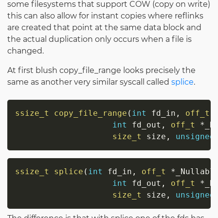
some filesystems that support COW (copy on write)
this can also allow for instant copies where reflinks
are created that point at the same data block and
the actual duplication only occurs when a file is
changed.
At first blush copy_file_range looks precisely the
same as another very similar syscall called
splice
.
ssize_t
copy_file_range
(
int
 fd_in
,
off_t
int
 fd_out
,
off_t
*
_N
size_t
 size
,
unsigned
ssize_t
splice
(
int
 fd_in
,
off_t
*
_Nullabl
int
 fd_out
,
off_t
*
_N
size_t
 size
,
unsigned