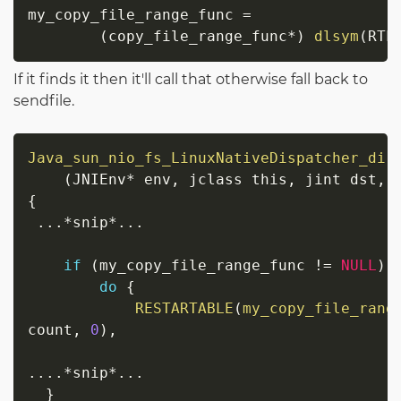
my_copy_file_range_func 
=
(
copy_file_range_func
*
)
dlsym
(
RTL
If it finds it then it'll call that otherwise fall back to
sendfile.
Java_sun_nio_fs_LinuxNativeDispatcher_dir
(
JNIEnv
*
 env
,
 jclass this
,
 jint dst
,
 
{
.
.
.
*
snip
*
.
.
.
if
(
my_copy_file_range_func 
!=
NULL
)
do
{
RESTARTABLE
(
my_copy_file_rang
count
,
0
)
,
                                         
.
.
.
.
*
snip
*
.
.
.
}