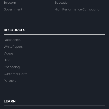
Telecom
Education
Government
High Performance Computing
RESOURCES
DataSheets
WhitePapers
Videos
Blog
Changelog
Customer Portal
Partners
LEARN