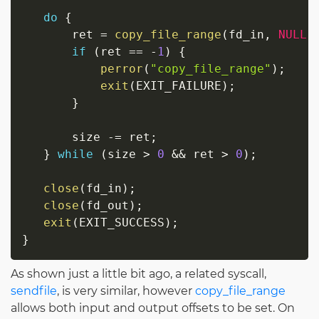
do
{
       ret 
=
copy_file_range
(
fd_in
,
NULL
,
if
(
ret 
==
-
1
)
{
perror
(
"copy_file_range"
)
;
exit
(
EXIT_FAILURE
)
;
}
       size 
-=
 ret
;
}
while
(
size 
>
0
&&
 ret 
>
0
)
;
close
(
fd_in
)
;
close
(
fd_out
)
;
exit
(
EXIT_SUCCESS
)
;
}
As shown just a little bit ago, a related syscall,
sendfile
, is very similar, however
copy_file_range
allows both input and output offsets to be set. On