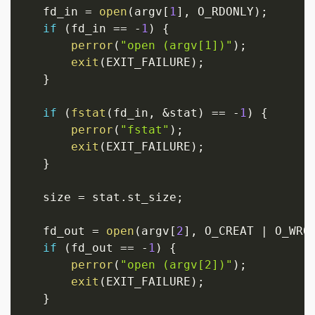
   fd_in 
=
open
(
argv
[
1
]
,
 O_RDONLY
)
;
if
(
fd_in 
==
-
1
)
{
perror
(
"open (argv[1])"
)
;
exit
(
EXIT_FAILURE
)
;
}
if
(
fstat
(
fd_in
,
&
stat
)
==
-
1
)
{
perror
(
"fstat"
)
;
exit
(
EXIT_FAILURE
)
;
}
   size 
=
 stat
.
st_size
;
   fd_out 
=
open
(
argv
[
2
]
,
 O_CREAT 
|
 O_WRO
if
(
fd_out 
==
-
1
)
{
perror
(
"open (argv[2])"
)
;
exit
(
EXIT_FAILURE
)
;
}