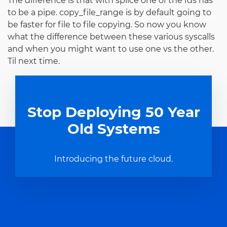
The difference is that with splice one of the fds has
to be a pipe. copy_file_range is by default going to
be faster for file to file copying. So now you know
what the difference between these various syscalls
and when you might want to use one vs the other.
Til next time.
Stop Deploying 50 Year
Old Systems
Introducing the future cloud.