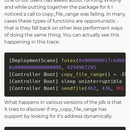
One of our users had asked about running WildFly
and while putting together the package for it I
noticed a call to copy_file_range was failing. In many
cases these types of functions are opportunistic -
that is they fall back on other less performant ways
of doing the same thing. You can actually see this
happening in this trace:
[
DeploymentScann
]
futex
(
0x000000017c6db6f
0x0000000000000000
,
4294967295
[
Controller Boot
]
copy_file_range
(
)
=
-
[
Controller Boot
]
[
Controller Boot
]
sendfile
(
462
,
436
,
NULL
What happens in various versions of the jdk is that
it tries to discover if my_copy_file_range has
support by looking for it's address dynamically.