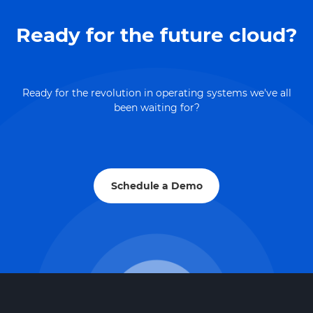
Ready for the future cloud?
Ready for the revolution in operating systems we've all
been waiting for?
Schedule a Demo