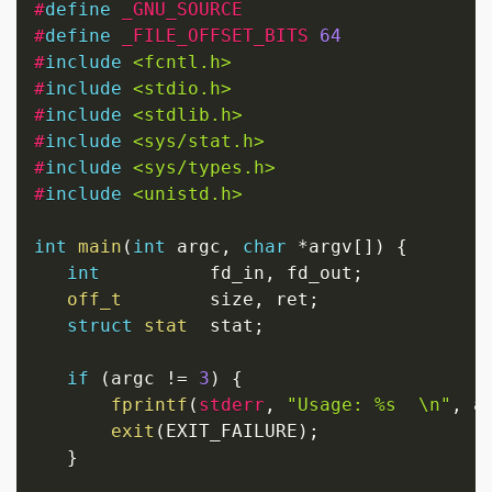
#
define
_GNU_SOURCE
#
define
_FILE_OFFSET_BITS
64
#
include
<fcntl.h>
#
include
<stdio.h>
#
include
<stdlib.h>
#
include
<sys/stat.h>
#
include
<sys/types.h>
#
include
<unistd.h>
int
main
(
int
 argc
,
char
*
argv
[
]
)
{
int
          fd_in
,
 fd_out
;
off_t
        size
,
 ret
;
struct
stat
  stat
;
if
(
argc 
!=
3
)
{
fprintf
(
stderr
,
"Usage: %s  \n"
,
 a
exit
(
EXIT_FAILURE
)
;
}