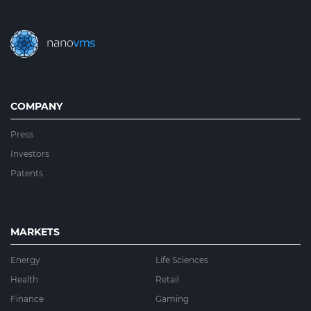
COMPANY
Press
Investors
Patents
MARKETS
Energy
Life Sciences
Health
Retail
Finance
Gaming